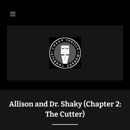
Allison and Dr. Shaky (Chapter 2:
The Cutter)