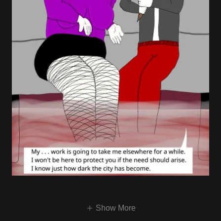
Show More